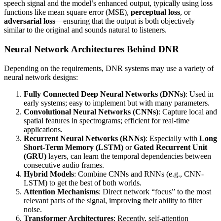
speech signal and the model’s enhanced output, typically using loss
functions like mean square error (MSE),
perceptual loss
, or
adversarial loss
—ensuring that the output is both objectively
similar to the original and sounds natural to listeners.
Neural Network Architectures Behind DNR
Depending on the requirements, DNR systems may use a variety of
neural network designs:
Fully Connected Deep Neural Networks (DNNs)
: Used in
early systems; easy to implement but with many parameters.
Convolutional Neural Networks (CNNs)
: Capture local and
spatial features in spectrograms; efficient for real-time
applications.
Recurrent Neural Networks (RNNs)
: Especially with
Long
Short-Term Memory (LSTM)
or
Gated Recurrent Unit
(GRU)
layers, can learn the temporal dependencies between
consecutive audio frames.
Hybrid Models
: Combine CNNs and RNNs (e.g., CNN-
LSTM) to get the best of both worlds.
Attention Mechanisms
: Direct network “focus” to the most
relevant parts of the signal, improving their ability to filter
noise.
Transformer Architectures
: Recently, self-attention