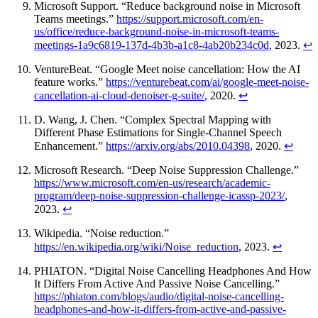
Microsoft Support. “Reduce background noise in Microsoft
Teams meetings.”
https://support.microsoft.com/en-
us/office/reduce-background-noise-in-microsoft-teams-
meetings-1a9c6819-137d-4b3b-a1c8-4ab20b234c0d
, 2023.
↩
VentureBeat. “Google Meet noise cancellation: How the AI
feature works.”
https://venturebeat.com/ai/google-meet-noise-
cancellation-ai-cloud-denoiser-g-suite/
, 2020.
↩
D. Wang, J. Chen. “Complex Spectral Mapping with
Different Phase Estimations for Single-Channel Speech
Enhancement.”
https://arxiv.org/abs/2010.04398
, 2020.
↩
Microsoft Research. “Deep Noise Suppression Challenge.”
https://www.microsoft.com/en-us/research/academic-
program/deep-noise-suppression-challenge-icassp-2023/
,
2023.
↩
Wikipedia. “Noise reduction.”
https://en.wikipedia.org/wiki/Noise_reduction
, 2023.
↩
PHIATON. “Digital Noise Cancelling Headphones And How
It Differs From Active And Passive Noise Cancelling.”
https://phiaton.com/blogs/audio/digital-noise-cancelling-
headphones-and-how-it-differs-from-active-and-passive-