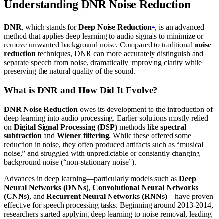
Understanding DNR Noise Reduction
1
DNR
, which stands for
Deep Noise Reduction
, is an advanced
method that applies deep learning to audio signals to minimize or
remove unwanted background noise. Compared to traditional
noise
reduction
techniques, DNR can more accurately distinguish and
separate speech from noise, dramatically improving clarity while
preserving the natural quality of the sound.
What is DNR and How Did It Evolve?
DNR Noise Reduction
owes its development to the introduction of
deep learning into audio processing. Earlier solutions mostly relied
on
Digital Signal Processing (DSP)
methods like
spectral
subtraction
and
Wiener filtering
. While these offered some
reduction in noise, they often produced artifacts such as “musical
noise,” and struggled with unpredictable or constantly changing
background noise (“non-stationary noise”).
Advances in deep learning—particularly models such as
Deep
Neural Networks (DNNs)
,
Convolutional Neural Networks
(CNNs)
, and
Recurrent Neural Networks (RNNs)
—have proven
effective for speech processing tasks. Beginning around 2013-2014,
researchers started applying deep learning to noise removal, leading