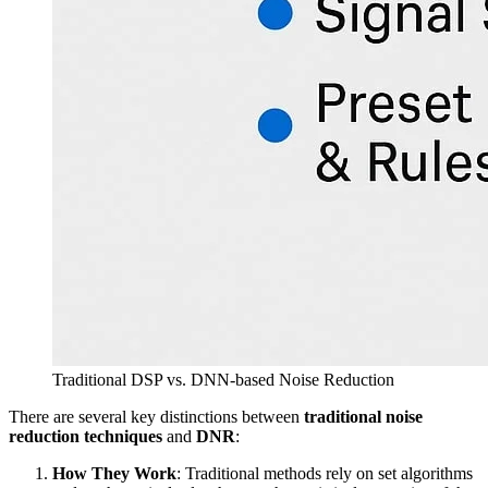
Traditional DSP vs. DNN-based Noise Reduction
There are several key distinctions between
traditional noise
reduction techniques
and
DNR
:
How They Work
: Traditional methods rely on set algorithms