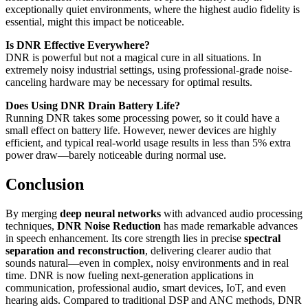
exceptionally quiet environments, where the highest audio fidelity is
essential, might this impact be noticeable.
Is DNR Effective Everywhere?
DNR is powerful but not a magical cure in all situations. In
extremely noisy industrial settings, using professional-grade noise-
canceling hardware may be necessary for optimal results.
Does Using DNR Drain Battery Life?
Running DNR takes some processing power, so it could have a
small effect on battery life. However, newer devices are highly
efficient, and typical real-world usage results in less than 5% extra
power draw—barely noticeable during normal use.
Conclusion
By merging
deep neural networks
with advanced audio processing
techniques,
DNR Noise Reduction
has made remarkable advances
in speech enhancement. Its core strength lies in precise
spectral
separation and reconstruction
, delivering clearer audio that
sounds natural—even in complex, noisy environments and in real
time. DNR is now fueling next-generation applications in
communication, professional audio, smart devices, IoT, and even
hearing aids. Compared to traditional DSP and ANC methods, DNR