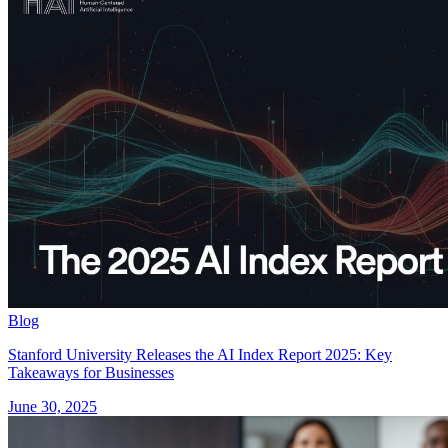
Blog
Stanford University Releases the AI Index Report 2025: Key
Takeaways for Businesses
June 30, 2025