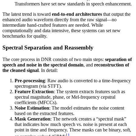
Transformers have set new standards in speech enhancement.
The latest trend is toward
end-to-end architectures
that output the
enhanced audio waveform directly from the raw signal—no
intermediate hand-crafted features are needed. While
computationally and data intensive, these systems can set new
benchmarks for quality.
Spectral Separation and Reassembly
The core process in DNR consists of two main steps:
separation of
speech and noise in the spectral domain
, and
reconstruction of
the cleaned signal
. In detail:
Pre-processing
: Raw audio is converted to a time-frequency
spectrogram (via STFT).
Feature Extraction
: The system extracts features such as
spectral magnitude, phase, or Mel-frequency cepstral
coefficients (MFCCs).
Noise Estimation
: The model estimates the noise content
based on the extracted features.
Mask Generation
: The network creates a “spectral mask”
that indicates how much speech vs. noise is present at each
point in time and frequency. These masks can be binary, soft,
11