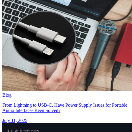
Blog
From Lightning to USB-C, Have Power Supply Issues for Portable
Audio Interfaces Been Solved?
July 11, 2025