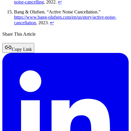
noise-cancelling
, 2022.
↩
Bang & Olufsen. “Active Noise Cancellation.”
https://www.bang-olufsen.com/en/us/story/active-noise-
cancellation
, 2023.
↩
Share This Article
Copy Link