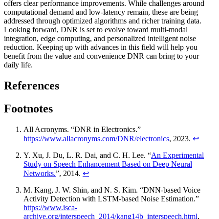
offers clear performance improvements. While challenges around
computational demand and low-latency remain, these are being
addressed through optimized algorithms and richer training data.
Looking forward, DNR is set to evolve toward multi-modal
integration, edge computing, and personalized intelligent noise
reduction. Keeping up with advances in this field will help you
benefit from the value and convenience DNR can bring to your
daily life.
References
Footnotes
All Acronyms. “DNR in Electronics.”
https://www.allacronyms.com/DNR/electronics
, 2023.
↩
Y. Xu, J. Du, L. R. Dai, and C. H. Lee. “
An Experimental
Study on Speech Enhancement Based on Deep Neural
Networks.
”, 2014.
↩
M. Kang, J. W. Shin, and N. S. Kim. “DNN-based Voice
Activity Detection with LSTM-based Noise Estimation.”
https://www.isca-
archive.org/interspeech_2014/kang14b_interspeech.html
,