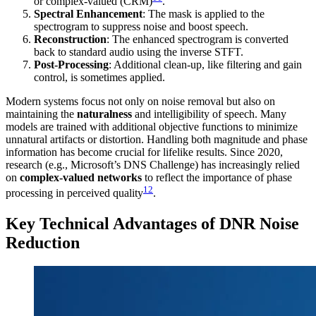
or complex-valued (CRM)
.
Spectral Enhancement
: The mask is applied to the
spectrogram to suppress noise and boost speech.
Reconstruction
: The enhanced spectrogram is converted
back to standard audio using the inverse STFT.
Post-Processing
: Additional clean-up, like filtering and gain
control, is sometimes applied.
Modern systems focus not only on noise removal but also on
maintaining the
naturalness
and intelligibility of speech. Many
models are trained with additional objective functions to minimize
unnatural artifacts or distortion. Handling both magnitude and phase
information has become crucial for lifelike results. Since 2020,
research (e.g., Microsoft’s DNS Challenge) has increasingly relied
on
complex-valued networks
to reflect the importance of phase
12
processing in perceived quality
.
Key Technical Advantages of DNR Noise
Reduction