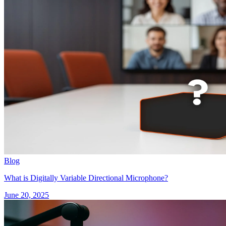
Blog
What is Digitally Variable Directional Microphone?
June 20, 2025