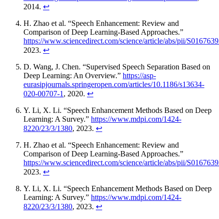
2014.
↩
H. Zhao et al. “Speech Enhancement: Review and
Comparison of Deep Learning-Based Approaches.”
https://www.sciencedirect.com/science/article/abs/pii/S01676
2023.
↩
D. Wang, J. Chen. “Supervised Speech Separation Based on
Deep Learning: An Overview.”
https://asp-
eurasipjournals.springeropen.com/articles/10.1186/s13634-
020-00707-1
, 2020.
↩
Y. Li, X. Li. “Speech Enhancement Methods Based on Deep
Learning: A Survey.”
https://www.mdpi.com/1424-
8220/23/3/1380
, 2023.
↩
H. Zhao et al. “Speech Enhancement: Review and
Comparison of Deep Learning-Based Approaches.”
https://www.sciencedirect.com/science/article/abs/pii/S01676
2023.
↩
Y. Li, X. Li. “Speech Enhancement Methods Based on Deep
Learning: A Survey.”
https://www.mdpi.com/1424-
8220/23/3/1380
, 2023.
↩