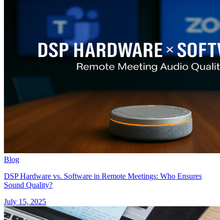
Blog
DSP Hardware vs. Software in Remote Meetings: Who Ensures
Sound Quality?
July 15, 2025