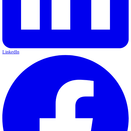
LinkedIn