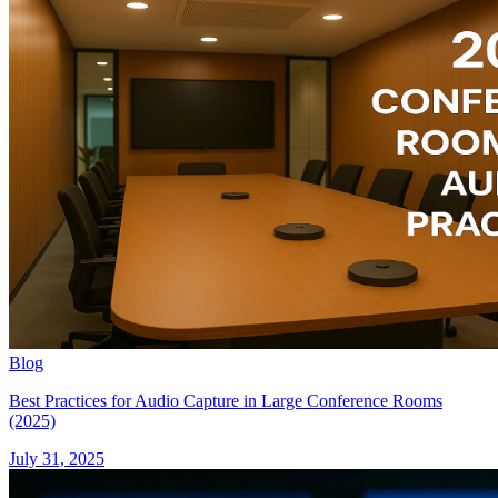
Blog
Best Practices for Audio Capture in Large Conference Rooms
(2025)
July 31, 2025