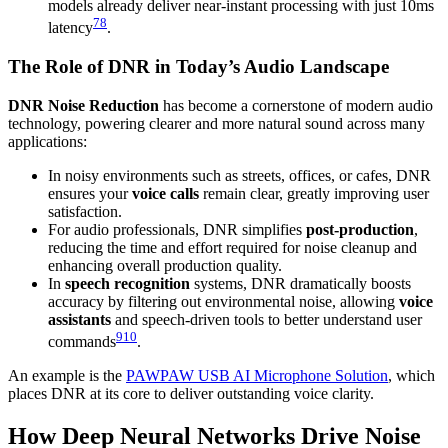
models already deliver near-instant processing with just 10ms
7
8
latency
.
The Role of DNR in Today’s Audio Landscape
DNR Noise Reduction
has become a cornerstone of modern audio
technology, powering clearer and more natural sound across many
applications:
In noisy environments such as streets, offices, or cafes, DNR
ensures your
voice calls
remain clear, greatly improving user
satisfaction.
For audio professionals, DNR simplifies
post-production
,
reducing the time and effort required for noise cleanup and
enhancing overall production quality.
In
speech recognition
systems, DNR dramatically boosts
accuracy by filtering out environmental noise, allowing
voice
assistants
and speech-driven tools to better understand user
9
10
commands
.
An example is the
PAWPAW USB AI Microphone Solution
, which
places DNR at its core to deliver outstanding voice clarity.
How Deep Neural Networks Drive Noise