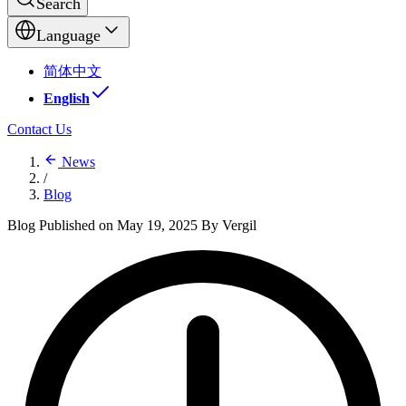
Search
Language
简体中文
English
Contact Us
News
/
Blog
Blog
Published on May 19, 2025
By Vergil