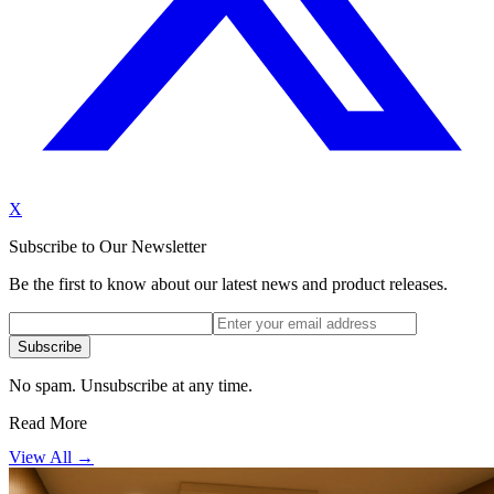
X
Subscribe to Our Newsletter
Be the first to know about our latest news and product releases.
Subscribe
No spam. Unsubscribe at any time.
Read More
View All →