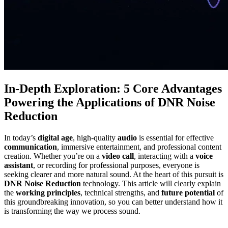
In-Depth Exploration: 5 Core Advantages
Powering the Applications of DNR Noise
Reduction
In today’s
digital age
, high-quality
audio
is essential for effective
communication
, immersive entertainment, and professional content
creation. Whether you’re on a
video call
, interacting with a
voice
assistant
, or recording for professional purposes, everyone is
seeking clearer and more natural sound. At the heart of this pursuit is
DNR Noise Reduction
technology. This article will clearly explain
the
working principles
, technical strengths, and
future potential
of
this groundbreaking innovation, so you can better understand how it
is transforming the way we process sound.