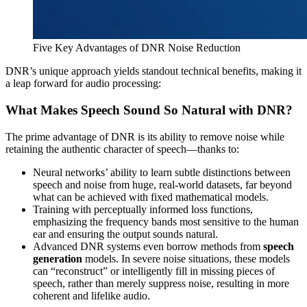
Five Key Advantages of DNR Noise Reduction
DNR’s unique approach yields standout technical benefits, making it
a leap forward for audio processing:
What Makes Speech Sound So Natural with DNR?
The prime advantage of DNR is its ability to remove noise while
retaining the authentic character of speech—thanks to:
Neural networks’ ability to learn subtle distinctions between
speech and noise from huge, real-world datasets, far beyond
what can be achieved with fixed mathematical models.
Training with perceptually informed loss functions,
emphasizing the frequency bands most sensitive to the human
ear and ensuring the output sounds natural.
Advanced DNR systems even borrow methods from
speech
generation
models. In severe noise situations, these models
can “reconstruct” or intelligently fill in missing pieces of
speech, rather than merely suppress noise, resulting in more
coherent and lifelike audio.