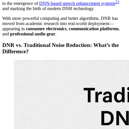
2
3
to the emergence of
DNN-based speech enhancement systems
and marking the birth of modern DNR technology.
With more powerful computing and better algorithms, DNR has
moved from academic research into real-world deployment—
appearing in
consumer electronics
,
communication platforms
,
and
professional audio gear
.
DNR vs. Traditional Noise Reduction: What’s the
Difference?