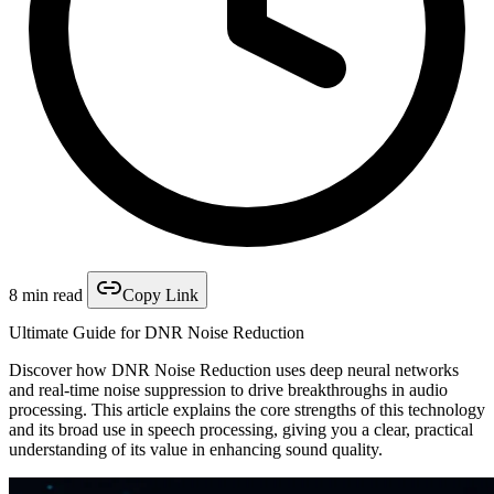
8 min read
Copy Link
Ultimate Guide for DNR Noise Reduction
Discover how DNR Noise Reduction uses deep neural networks
and real-time noise suppression to drive breakthroughs in audio
processing. This article explains the core strengths of this technology
and its broad use in speech processing, giving you a clear, practical
understanding of its value in enhancing sound quality.