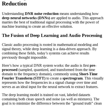
Reduction
Understanding
DNR noise reduction
means understanding how
deep neural networks (DNNs)
are applied to audio. This approach
marries the best of traditional signal processing with the power of
machine learning to create an effective solution.
The Fusion of Deep Learning and Audio Processing
Classic audio processing is rooted in mathematical modeling and
signal theory, while deep learning is a data-driven approach. By
combining these fields, today’s systems can achieve results
previously thought impossible.
Here’s how a typical DNR system works: the audio is first
pre-
processed
(sampled, quantized, and transformed from the time
domain to the frequency domain), commonly using
Short-Time
Fourier Transform (STFT)
to create a
spectrogram
. This visually
represents how the frequencies in a signal change over time and
serves as an ideal input for the neural network to extract features.
The deep learning model is trained on vast, labeled datasets
containing both clean speech and noise (as well as mixtures). The
goal is to minimize the difference between the “ground truth” clean