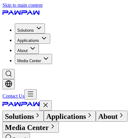
Skip to main content
Solutions
Applications
About
Media Center
Contact Us
Solutions
Applications
About
Media Center