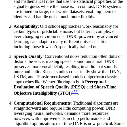
and mathematical rules that use the statistical properties of the
signal to guess where the noise is. In contrast, DNR systems
are trained on large, real-world datasets, enabling them to
identify and handle noise much more flexibly.
Adaptability
: Old-school approaches work reasonably for
certain types of predictable noise, but falter in complex or
ever-changing environments. DNR, powered by advanced
learning, can adapt to many different noise scenarios—
including those it wasn’t specifically trained on.
Speech Quality
: Conventional noise reduction often dulls or
distorts the voice, making speech sound unnatural. DNR
preserves more vocal detail, resulting in audio that sounds
more authentic. Recent studies consistently show that DNN,
LSTM, and Transformer-based models outperform classic
approaches like Wiener filtering in both
Perceptual
Evaluation of Speech Quality (PESQ)
and
Short-Time
4
5
6
Objective Intelligibility (STOI)
.
Computational Requirements
: Traditional algorithms are
straightforward and require little computing power. DNR,
leveraging neural networks, demands more resources;
however, with improvements in chip performance and
algorithm optimization, real-time DNR is now practical. Some