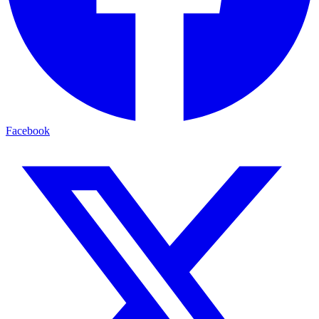
Facebook