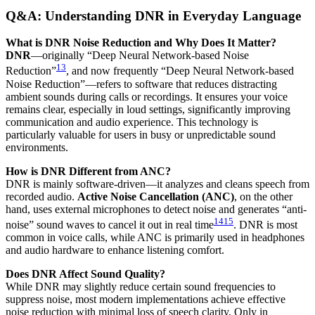
Q&A: Understanding DNR in Everyday Language
What is DNR Noise Reduction and Why Does It Matter?
DNR
—originally “Deep Neural Network-based Noise
13
Reduction”
, and now frequently “Deep Neural Network-based
Noise Reduction”—refers to software that reduces distracting
ambient sounds during calls or recordings. It ensures your voice
remains clear, especially in loud settings, significantly improving
communication and audio experience. This technology is
particularly valuable for users in busy or unpredictable sound
environments.
How is DNR Different from ANC?
DNR is mainly software-driven—it analyzes and cleans speech from
recorded audio.
Active Noise Cancellation (ANC)
, on the other
hand, uses external microphones to detect noise and generates “anti-
14
15
noise” sound waves to cancel it out in real time
. DNR is most
common in voice calls, while ANC is primarily used in headphones
and audio hardware to enhance listening comfort.
Does DNR Affect Sound Quality?
While DNR may slightly reduce certain sound frequencies to
suppress noise, most modern implementations achieve effective
noise reduction with minimal loss of speech clarity. Only in