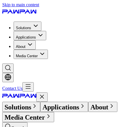
Skip to main content
Solutions
Applications
About
Media Center
Contact Us
Solutions
Applications
About
Media Center