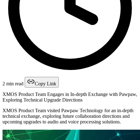
2 min read
Copy Link
XMOS Product Team Engages in In-depth Exchange with Pawpaw,
Exploring Technical Upgrade Directions
XMOS Product Team visited Pawpaw Technology for an in-depth
technical exchange, exploring future collaboration directions and
upcoming upgrades to audio and voice processing solutions.