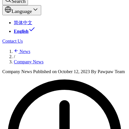
Search
Language
简体中文
English
Contact Us
News
/
Company News
Company News
Published on October 12, 2023
By Pawpaw Team