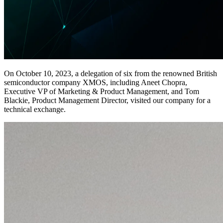
On October 10, 2023, a delegation of six from the renowned British
semiconductor company XMOS, including Aneet Chopra,
Executive VP of Marketing & Product Management, and Tom
Blackie, Product Management Director, visited our company for a
technical exchange.